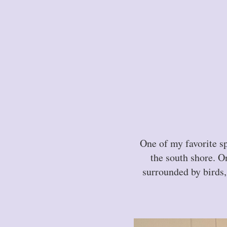
One of my favorite s
the south shore. On
surrounded by birds,