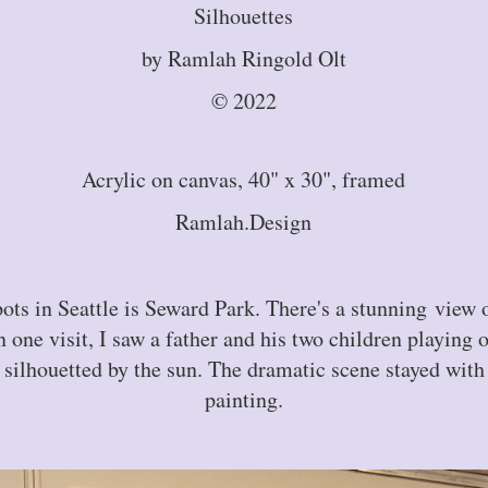
Silhouettes
by Ramlah Ringold Olt
© 2022
Acrylic on canvas, 40" x 30", framed
Ramlah.Design
pots in Seattle is Seward Park. There's a stunning view
 one visit, I saw a father and his two children playing 
 silhouetted by the sun. The dramatic scene stayed with 
painting.