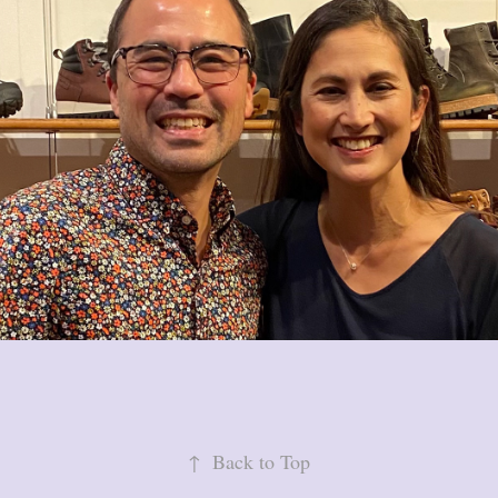
↑
Back to Top