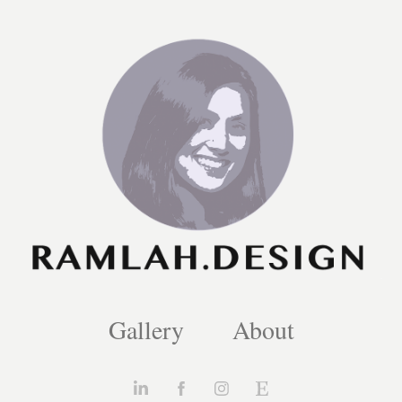
Gallery
About