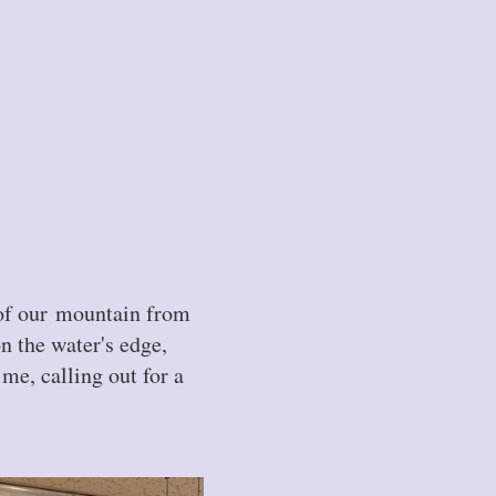
 of our mountain from
on the water's edge,
me, calling out for a