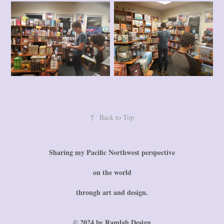
↑
Back to Top
Sharing my Pacific Northwest perspective
on the world
through art and design.
© 2024 by Ramlah.Design