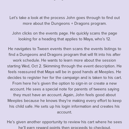
Let’s take a look at the process John goes through to find out
more about the Dungeons + Dragons program.
John clicks on the events page. He quickly scans the page
looking for a heading that applies to Maya, who’s 12.
He navigates to Tween events then scans the events listings to
find a Dungeons and Dragons program that will fit into his after
work schedule. He wants to learn more about the session
starting Wed, Oct 2. Skimming through the event description. He
feels reassured that Maya will be in good hands at Meeples. He
decides to register her for the campaign and is taken to his cart.
From here he’s given the option to sign-in or create a new
account. He sees a special note for parents of tweens saying
they must have an account. Again, John feels good about
Meeples because he knows they’re making every effort to keep
his child safe. He sets up his login information and creates his
account.
He’s given another opportunity to review his cart where he sees
he’ll earn reward points then proceeds to checkout.