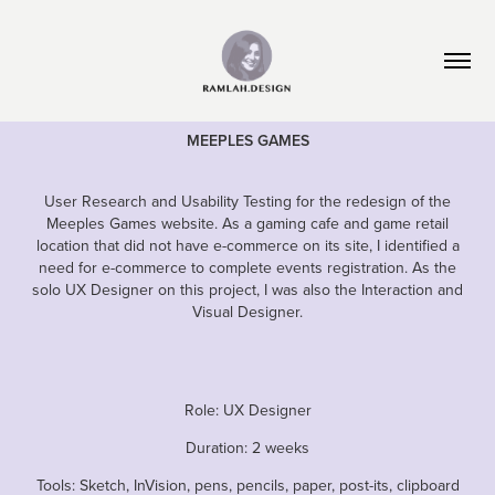
M
EEPLES
G
AMES
User Research and Usability Testing for the redesign of the
Meeples Games website. As a gaming cafe and game retail
location that did not have e-commerce on its site, I identified a
need for e-commerce to complete events registration. As the
solo UX Designer on this project, I was also the Interaction and
Visual Designer.
Role: UX
Designer
Duration: 2 weeks
Tools: Sketch, InVision, pens, pencils, paper, post-its, clipboard