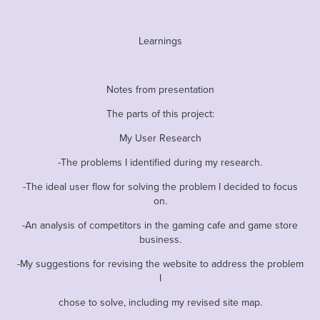
Learnings
Notes from presentation
The parts of this project:
My User Research
-The problems I identified during my research.
-The ideal user flow for solving the problem I decided to focus
on.
-An analysis of competitors in the gaming cafe and game store
business.
-My suggestions for revising the website to address the problem
I
chose to solve, including my revised site map.