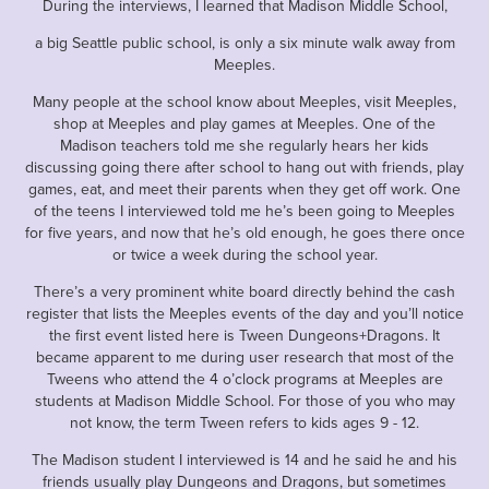
During the interviews, I learned that Madison Middle School,
a big Seattle public school, is only a six minute walk away from
Meeples.
Many people at the school know about Meeples, visit Meeples,
shop at Meeples and play games at Meeples. One of the
Madison teachers told me she regularly hears her kids
discussing going there after school to hang out with friends, play
games, eat, and meet their parents when they get off work. One
of the teens I interviewed told me he’s been going to Meeples
for five years, and now that he’s old enough, he goes there once
or twice a week during the school year.
There’s a very prominent white board directly behind the cash
register that lists the Meeples events of the day and you’ll notice
the first event listed here is Tween Dungeons+Dragons. It
became apparent to me during user research that most of the
Tweens who attend the 4 o’clock programs at Meeples are
students at Madison Middle School. For those of you who may
not know, the term Tween refers to kids ages 9 - 12.
The Madison student I interviewed is 14 and he said he and his
friends usually play Dungeons and Dragons, but sometimes