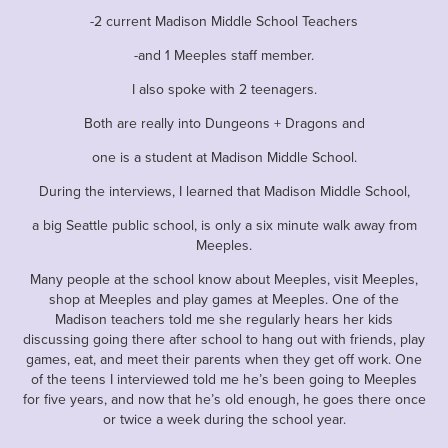
-2 current Madison Middle School Teachers
-and 1 Meeples staff member.
I also spoke with 2 teenagers.
Both are really into Dungeons + Dragons and
one is a student at Madison Middle School.
During the interviews, I learned that Madison Middle School,
a big Seattle public school, is only a six minute walk away from
Meeples.
Many people at the school know about Meeples, visit Meeples,
shop at Meeples and play games at Meeples. One of the
Madison teachers told me she regularly hears her kids
discussing going there after school to hang out with friends, play
games, eat, and meet their parents when they get off work. One
of the teens I interviewed told me he’s been going to Meeples
for five years, and now that he’s old enough, he goes there once
or twice a week during the school year.