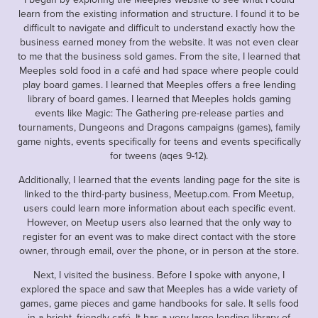
learn from the existing information and structure. I found it to be
difficult to navigate and difficult to understand exactly how the
business earned money from the website. It was not even clear
to me that the business sold games. From the site, I learned that
Meeples sold food in a café and had space where people could
play board games. I learned that Meeples offers a free lending
library of board games. I learned that Meeples holds gaming
events like Magic: The Gathering pre-release parties and
tournaments, Dungeons and Dragons campaigns (games), family
game nights, events specifically for teens and events specifically
for tweens (aqes 9-12).
Additionally, I learned that the events landing page for the site is
linked to the third-party business, Meetup.com. From Meetup,
users could learn more information about each specific event.
However, on Meetup users also learned that the only way to
register for an event was to make direct contact with the store
owner, through email, over the phone, or in person at the store.
Next, I visited the business. Before I spoke with anyone, I
explored the space and saw that Meeples has a wide variety of
games, game pieces and game handbooks for sale. It sells food
in a bright, friendly café. It has a very large lending library of