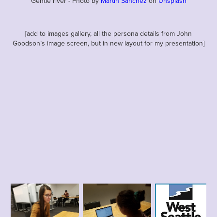
Gentle river - Photo by
Martin Sanchez
on
Unsplash
[add to images gallery, all the persona details from John
Goodson’s image screen, but in new layout for my presentation]