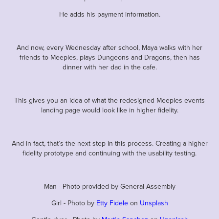
He adds his payment information.
And now, every Wednesday after school, Maya walks with her
friends to Meeples, plays Dungeons and Dragons, then has
dinner with her dad in the cafe.
This gives you an idea of what the redesigned Meeples events
landing page would look like in higher fidelity.
And in fact, that’s the next step in this process. Creating a higher
fidelity prototype and continuing with the usability testing.
Man - Photo provided by General Assembly
Girl - Photo by
Etty Fidele
on
Unsplash