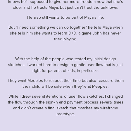
knows he’s supposed to give her more freedom now that she’s
older and he trusts Maya, but just can’t trust the unknown.
He also still wants to be part of Maya’s life.
But “I need something we can do together” he tells Maya when
she tells him she wants to learn D+D, a game John has never
tried playing.
With the help of the people who tested my initial design
sketches, I worked hard to design a gentle user flow that is just
right for parents of kids, in particular.
They want Meeples to respect their time but also reassure them
their child will be safe when they’re at Meeples.
While I drew several iterations of user flow sketches, I changed
the flow through the sign-in and payment process several times
and didn’t create a final sketch that matches my wireframe
prototype.