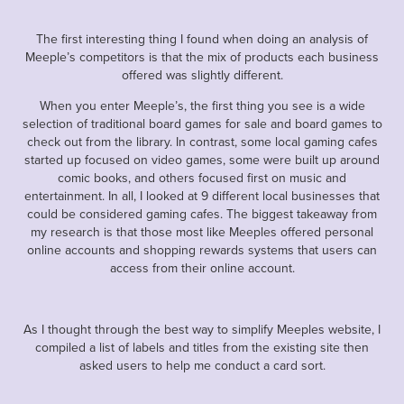
The first interesting thing I found when doing an analysis of
Meeple’s competitors is that the mix of products each business
offered was slightly different.
When you enter Meeple’s, the first thing you see is a wide
selection of traditional board games for sale and board games to
check out from the library. In contrast, some local gaming cafes
started up focused on video games, some were built up around
comic books, and others focused first on music and
entertainment. In all, I looked at 9 different local businesses that
could be considered gaming cafes. The biggest takeaway from
my research is that those most like Meeples offered personal
online accounts and shopping rewards systems that users can
access from their online account.
As I thought through the best way to simplify Meeples website, I
compiled a list of labels and titles from the existing site then
asked users to help me conduct a card sort.