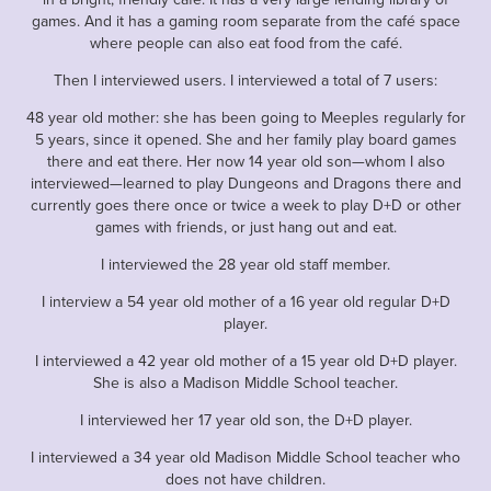
games. And it has a gaming room separate from the café space
where people can also eat food from the café.
Then I interviewed users. I interviewed a total of 7 users:
48 year old mother: she has been going to Meeples regularly for
5 years, since it opened. She and her family play board games
there and eat there. Her now 14 year old son—whom I also
interviewed—learned to play Dungeons and Dragons there and
currently goes there once or twice a week to play D+D or other
games with friends, or just hang out and eat.
I interviewed the 28 year old staff member.
I interview a 54 year old mother of a 16 year old regular D+D
player.
I interviewed a 42 year old mother of a 15 year old D+D player.
She is also a Madison Middle School teacher.
I interviewed her 17 year old son, the D+D player.
I interviewed a 34 year old Madison Middle School teacher who
does not have children.