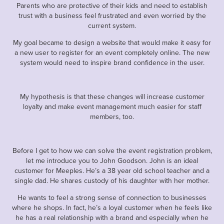
Parents who are protective of their kids and need to establish
trust with a business feel frustrated and even worried by the
current system.
My goal became to design a website that would make it easy for
a new user to register for an event completely online. The new
system would need to inspire brand confidence in the user.
My hypothesis is that these changes will increase customer
loyalty and make event management much easier for staff
members, too.
Before I get to how we can solve the event registration problem,
let me introduce you to John Goodson. John is an ideal
customer for Meeples. He’s a 38 year old school teacher and a
single dad. He shares custody of his daughter with her mother.
He wants to feel a strong sense of connection to businesses
where he shops. In fact, he’s a loyal customer when he feels like
he has a real relationship with a brand and especially when he