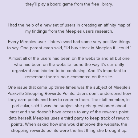
they’ll play a board game from the free library.
I had the help of a new set of users in creating an affinity map of
my findings from the Meeples users research.
Every Meeples user I interviewed had some very positive things
to say. One parent even said, “I’d buy stock in Meeples if I could.”
Almost all of the users had been on the website and all but one
who had been on the website found the way it’s currently
organized and labeled to be confusing. And it’s important to
remember there’s no e-commerce on the site.
One issue that came up three times was the subject of Meeple’s
Peakville Shopping Rewards Points. Users don’t understand how
they earn points and how to redeem them. The staff member, in
particular, said it was the subject she gets questioned about
most and she doesn’t have access to any of the rewards point
data herself. Meeples uses a third party to keep track of reward
points. When asked how she would improve the website, the
shopping rewards points were the first thing she brought up.