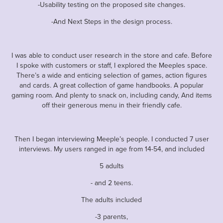
-Usability testing on the proposed site changes.
-And Next Steps in the design process.
I was able to conduct user research in the store and cafe. Before
I spoke with customers or staff, I explored the Meeples space.
There’s a wide and enticing selection of games, action figures
and cards. A great collection of game handbooks. A popular
gaming room. And plenty to snack on, including candy, And items
off their generous menu in their friendly cafe.
Then I began interviewing Meeple’s people. I conducted 7 user
interviews. My users ranged in age from 14-54, and included
5 adults
- and 2 teens.
The adults included
-3 parents,