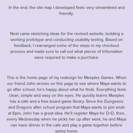
In the end, the site map I developed feels very streamlined and
friendly.
Next came sketching ideas for the revised website, building a
working prototype and conducting usability testing. Based on
feedback, I rearranged some of the steps in my checkout
process and made sure to call out what pieces of information
were required to make a purchase.
This is the home page of my redesign for Meeples Games. When
our friend John arrives on this page to see where Maya wants to
go after school, he’s happy about what he finds. Everything feels
clean, simple and easy on the eyes. He quickly learns Meeples
has a cafe and a free board game library. Since the Dungeons
and Dragons after school program that Maya wants to join ends
at 6pm, John has a great idea. He’ll register Maya for D+D, then,
every Wednesday when he picks her up after work, he and Maya
can have dinner in the cafe and play a game together before
going home.