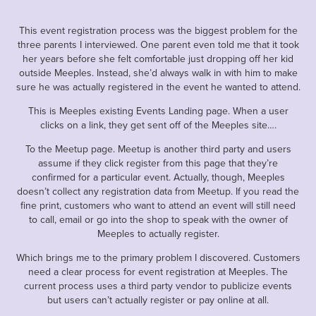
This event registration process was the biggest problem for the
three parents I interviewed. One parent even told me that it took
her years before she felt comfortable just dropping off her kid
outside Meeples. Instead, she’d always walk in with him to make
sure he was actually registered in the event he wanted to attend.
This is Meeples existing Events Landing page. When a user
clicks on a link, they get sent off of the Meeples site….
To the Meetup page. Meetup is another third party and users
assume if they click register from this page that they’re
confirmed for a particular event. Actually, though, Meeples
doesn’t collect any registration data from Meetup. If you read the
fine print, customers who want to attend an event will still need
to call, email or go into the shop to speak with the owner of
Meeples to actually register.
Which brings me to the primary problem I discovered. Customers
need a clear process for event registration at Meeples. The
current process uses a third party vendor to publicize events
but users can’t actually register or pay online at all.