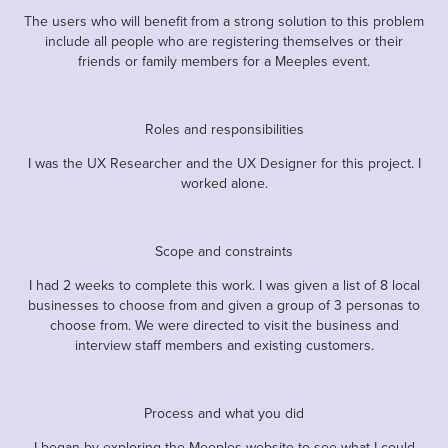
The users who will benefit from a strong solution to this problem
include all people who are registering themselves or their
friends or family members for a Meeples event.
Roles and responsibilities
I was the UX Researcher and the UX Designer for this project. I
worked alone.
Scope and constraints
I had 2 weeks to complete this work. I was given a list of 8 local
businesses to choose from and given a group of 3 personas to
choose from. We were directed to visit the business and
interview staff members and existing customers.
Process and what you did
I began by exploring the Meeples website to see what I could