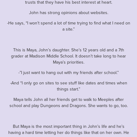
trusts that they have his best interest at heart.
John has strong opinions about websites.
-He says, “I won’t spend a lot of time trying to find what I need on
a site.”
This is Maya, John’s daughter. She’s 12 years old and a 7th
grader at Madison Middle School. It doesn’t take long to hear
Maya’s priorities.
-”I just want to hang out with my friends after school.”
-And “I only go on sites to see stuff like dates and times when
things start.”
Maya tells John all her friends get to walk to Meeples after
school and play Dungeons and Dragons. She wants to go, too.
But Maya is the most important thing in John’s life and he’s
having a hard time letting her do things like that on her own. He