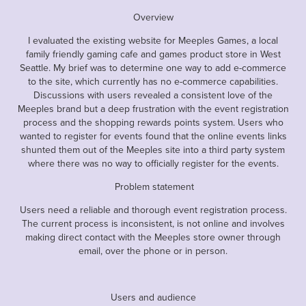
Overview
I evaluated the existing website for Meeples Games, a local
family friendly gaming cafe and games product store in West
Seattle. My brief was to determine one way to add e-commerce
to the site, which currently has no e-commerce capabilities.
Discussions with users revealed a consistent love of the
Meeples brand but a deep frustration with the event registration
process and the shopping rewards points system. Users who
wanted to register for events found that the online events links
shunted them out of the Meeples site into a third party system
where there was no way to officially register for the events.
Problem statement
Users need a reliable and thorough event registration process.
The current process is inconsistent, is not online and involves
making direct contact with the Meeples store owner through
email, over the phone or in person.
Users and audience