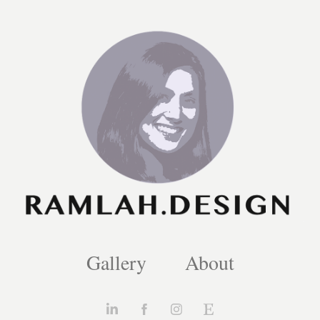
Gallery
About