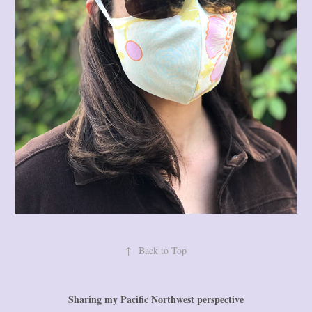
↑
Back to Top
Sharing my Pacific Northwest perspective