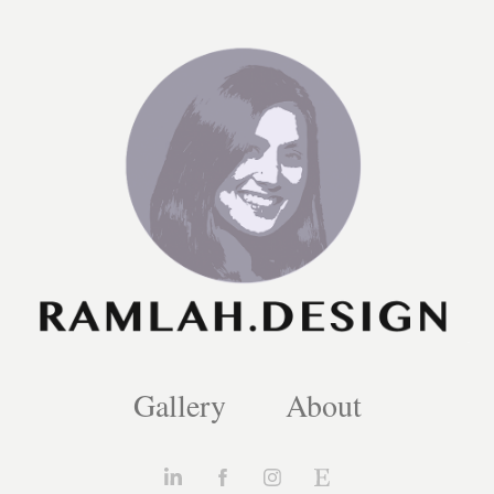
Gallery
About