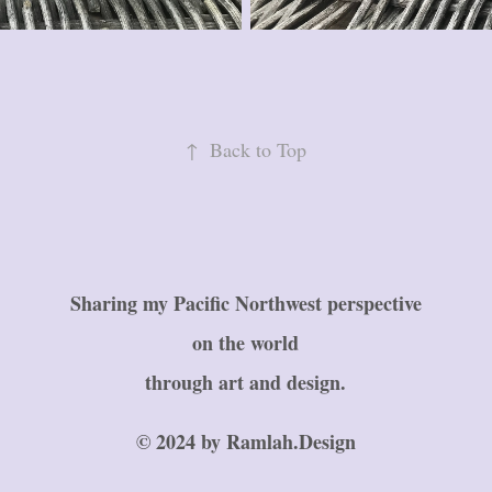
↑
Back to Top
Sharing my Pacific Northwest perspective
on the world
through art and design.
© 2024 by Ramlah.Design