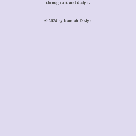
through art and design.
© 2024 by Ramlah.Design