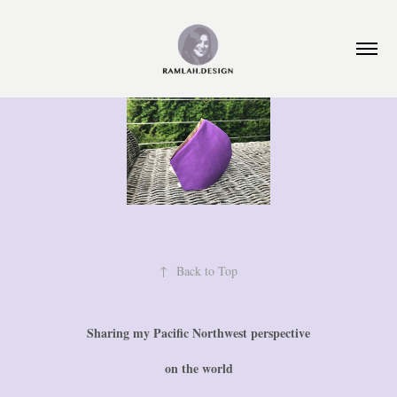
↑
Back to Top
Sharing my Pacific Northwest perspective
on the world