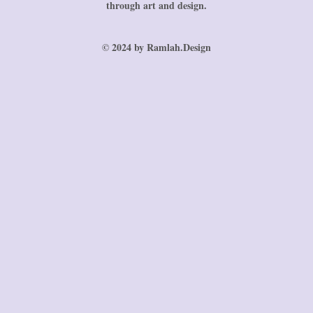
through art and design.
© 2024 by Ramlah.Design