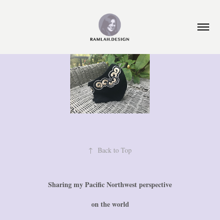
↑
Back to Top
Sharing my Pacific Northwest perspective
on the world